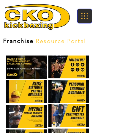
Franchise
Resource Portal